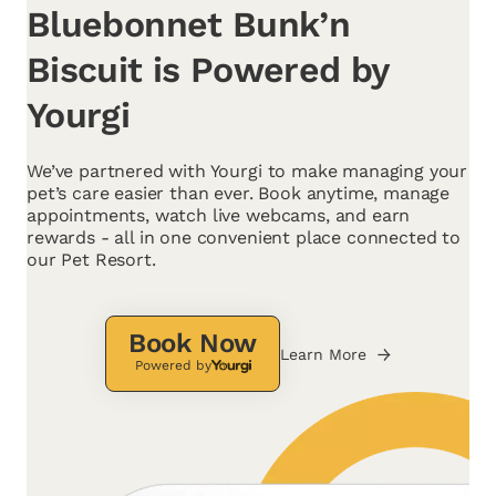
Bluebonnet Bunk’n
Biscuit is Powered by
Yourgi
We’ve partnered with Yourgi to make managing your
pet’s care easier than ever. Book anytime, manage
appointments, watch live webcams, and earn
rewards - all in one convenient place connected to
our Pet Resort.
Book Now
Learn More
Powered by