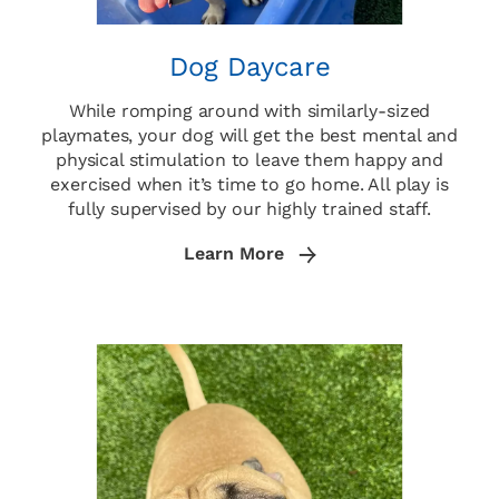
Dog Daycare
While romping around with similarly-sized
playmates, your dog will get the best mental and
physical stimulation to leave them happy and
exercised when it’s time to go home. All play is
fully supervised by our highly trained staff.
Learn More