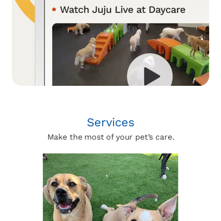
Services
Make the most of your pet’s care.