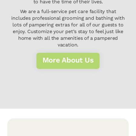
to have the time of their lives.
We are a full-service pet care facility that
includes professional grooming and bathing with
lots of pampering extras for all of our guests to
enjoy. Customize your pet’s stay to feel just like
home with all the amenities of a pampered
vacation.
More About Us