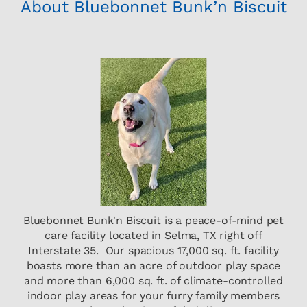
About Bluebonnet Bunk’n Biscuit
Bluebonnet Bunk'n Biscuit is a peace-of-mind pet
care facility located in Selma, TX right off
Interstate 35. Our spacious 17,000 sq. ft. facility
boasts more than an acre of outdoor play space
and more than 6,000 sq. ft. of climate-controlled
indoor play areas for your furry family members