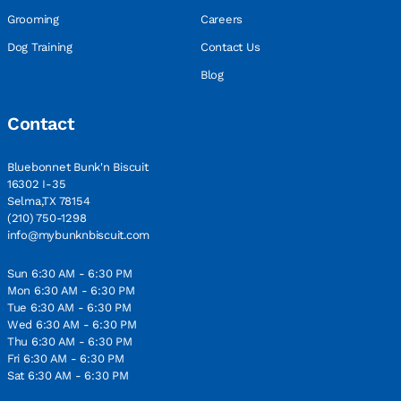
Grooming
Careers
Dog Training
Contact Us
Blog
Contact
Bluebonnet Bunk'n Biscuit
16302 I-35
Selma,TX 78154
(210) 750-1298
info@mybunknbiscuit.com
Sun 6:30 AM - 6:30 PM
Mon 6:30 AM - 6:30 PM
Tue 6:30 AM - 6:30 PM
Wed 6:30 AM - 6:30 PM
Thu 6:30 AM - 6:30 PM
Fri 6:30 AM - 6:30 PM
Sat 6:30 AM - 6:30 PM