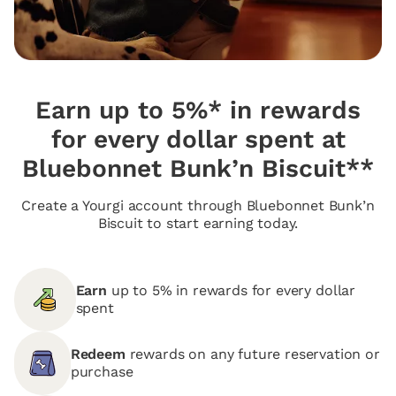
Earn up to 5%* in rewards
for every dollar spent at
Bluebonnet Bunk’n Biscuit**
Create a Yourgi account through Bluebonnet Bunk’n
Biscuit to start earning today.
Earn
up to 5% in rewards for every dollar
spent
Redeem
rewards on any future reservation or
purchase