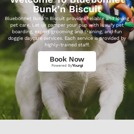
Bunk’n Biscuit
Bluebonnet Bunk’n Biscuit provides reliable and loving
pet care. Let us pamper your pup with luxury pet
boarding, expert grooming and training, and fun
doggie daycare services. Each service is provided by
highly-trained staff.
Book Now
Powered By