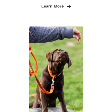
Learn More