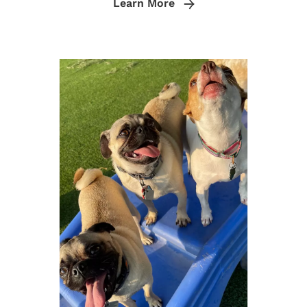
Learn More