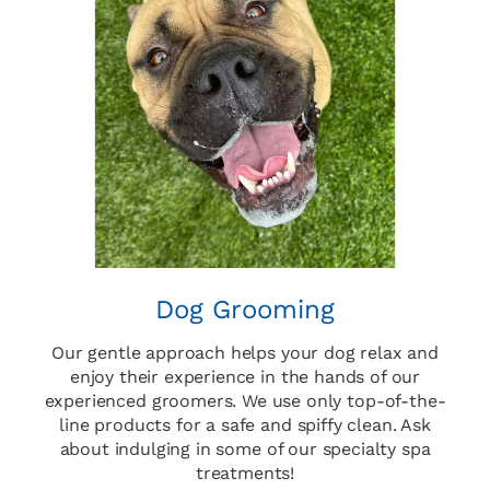
Dog Grooming
Our gentle approach helps your dog relax and
enjoy their experience in the hands of our
experienced groomers. We use only top-of-the-
line products for a safe and spiffy clean. Ask
about indulging in some of our specialty spa
treatments!