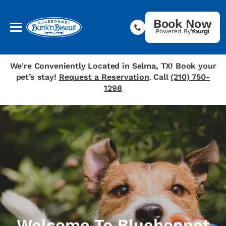
Book Now
Powered By
We're Conveniently Located in Selma, TX! Book your
pet’s stay!
Request a Reservation
.
Call
(210) 750-
1298
Welcome To Bluebonnet