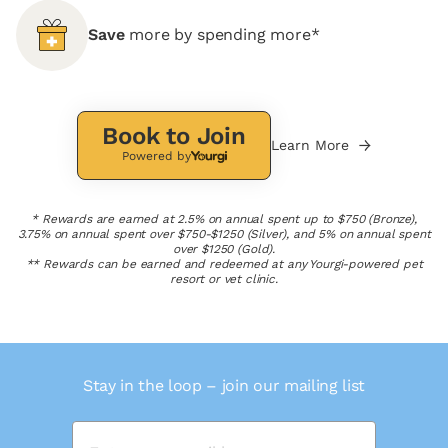
Save
more by spending more*
Book to Join
Learn More
Powered by
* Rewards are earned at 2.5% on annual spent up to $750 (Bronze),
3.75% on annual spent over $750-$1250 (Silver), and 5% on annual spent
over $1250 (Gold).
** Rewards can be earned and redeemed at any Yourgi-powered pet
resort or vet clinic.
Stay in the loop – join our mailing list