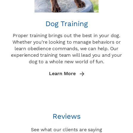
Dog Training
Proper training brings out the best in your dog.
Whether you’re looking to manage behaviors or
learn obedience commands, we can help. Our
experienced training team will lead you and your
dog to a whole new world of fun.
Learn More
Reviews
See what our clients are saying