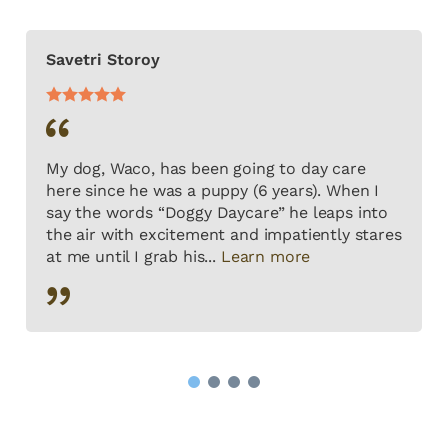
Savetri Storoy
My dog, Waco, has been going to day care
here since he was a puppy (6 years). When I
say the words “Doggy Daycare” he leaps into
the air with excitement and impatiently stares
at me until I grab his...
Learn more
1
2
3
4