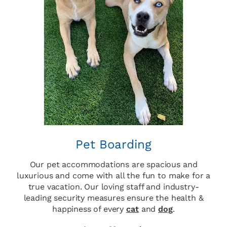
Pet Boarding
Our pet accommodations are spacious and
luxurious and come with all the fun to make for a
true vacation. Our loving staff and industry-
leading security measures ensure the health &
happiness of every
cat
and
dog
.