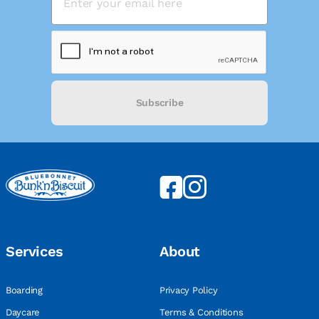
Subscribe
Services
About
Boarding
Privacy Policy
Daycare
Terms & Conditions